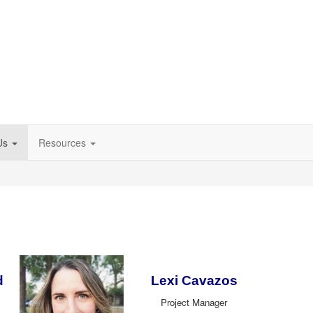
Us
Resources
d
Lexi Cavazos
Project Manager