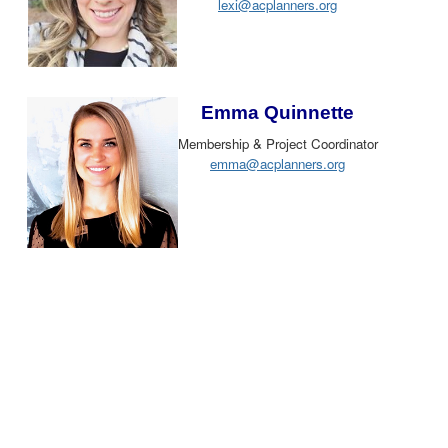
lexi@acplanners.org
Emma Quinnette
Membership & Project Coordinator
emma@acplanners.org