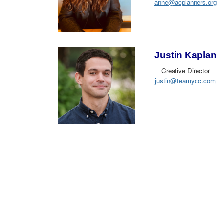
anne@acplanners.org
Justin Kaplan
Creative Director
justin@teamycc.com