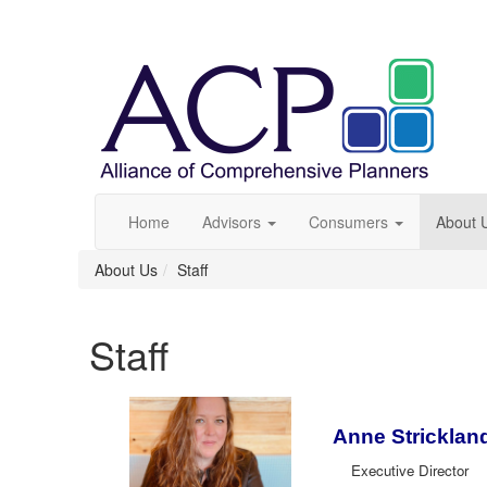
Home
Advisors
Consumers
About 
About Us
Staff
Staff
Anne Stricklan
Executive Director