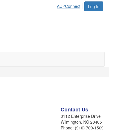
ACPConnect
Log In
Contact Us
3112 Enterprise Drive
Wilmington, NC 28405
Phone: (910) 769-1569