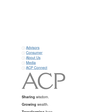
Advisors
Consumer
About Us
Media
ACP Connect
Sharing
wisdom.
Growing
wealth.
Transforming
lives.