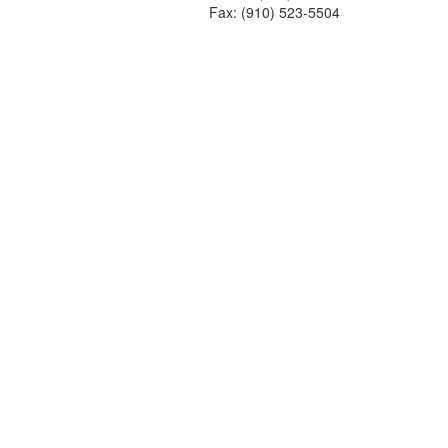
Fax: (910) 523-5504