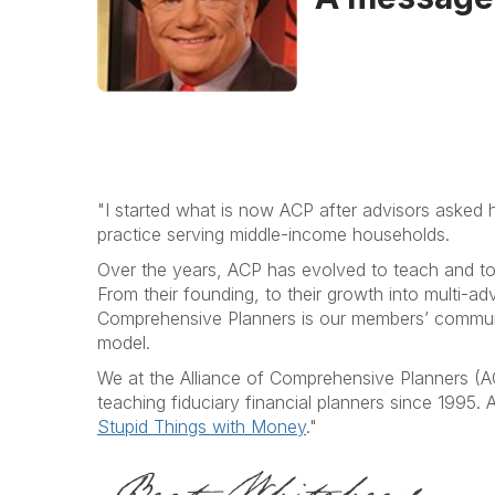
"I started what is now ACP after advisors asked h
practice serving middle-income households.
Over the years, ACP has evolved to teach and to se
From their founding, to their growth into multi-ad
Comprehensive Planners is our members’ communit
model.
We at the Alliance of Comprehensive Planners (A
teaching fiduciary financial planners since 1995.
Stupid Things with Money
."