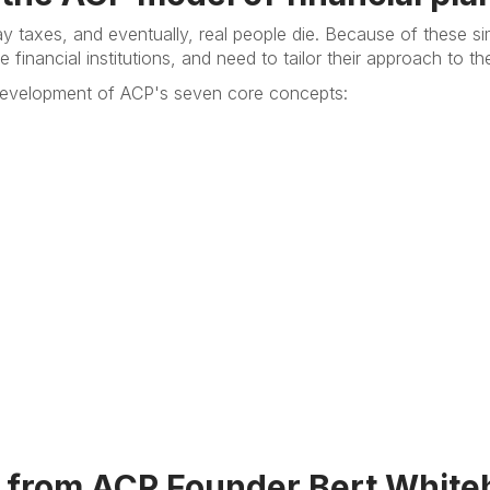
ay taxes, and eventually, real people die. Because of these si
 financial institutions, and need to tailor their approach to t
e development of ACP's seven core concepts:
 from ACP Founder Bert White