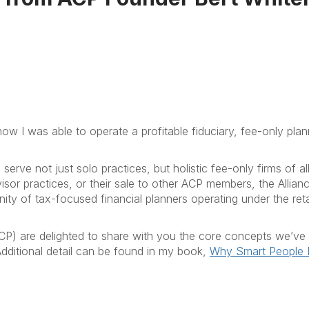
ow I was able to operate a profitable fiduciary, fee-only plan
rve not just solo practices, but holistic fee-only firms of all
visor practices, or their sale to other ACP members, the Allian
y of tax-focused financial planners operating under the reta
CP) are delighted to share with you the core concepts we’ve
 Additional detail can be found in my book,
Why Smart People