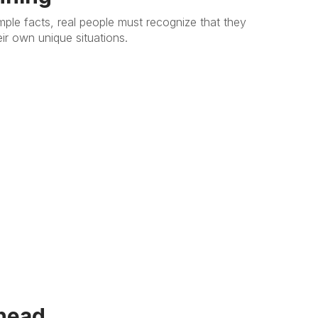
mple facts, real people must recognize that they
heir own unique situations.
head