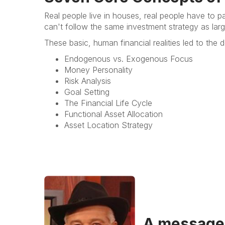
Real people live in houses, real people have to p
can't follow the same investment strategy as large
These basic, human financial realities led to th
Endogenous vs. Exogenous Focus
Money Personality
Risk Analysis
Goal Setting
The Financial Life Cycle
Functional Asset Allocation
Asset Location Strategy
A message