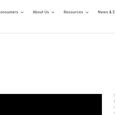
onsumers
About Us
Resources
News & E