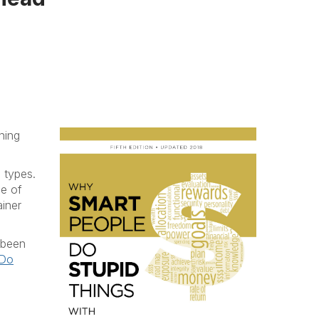
ning
 types.
ce of
iner
 been
 Do