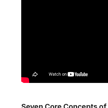
Seven Core Concepts of 