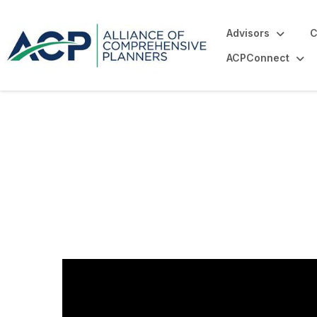
Advisors
C
ACPConnect
Our History