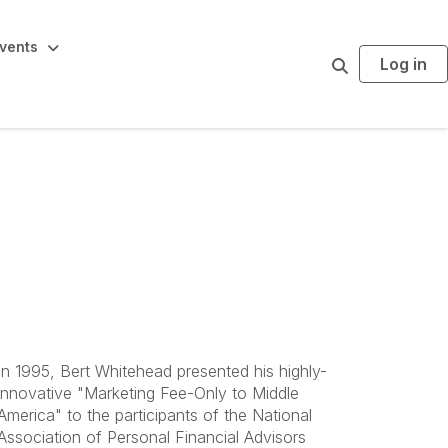
vents
Log in
S
e
a
r
c
h
In 1995, Bert Whitehead presented his highly-
innovative "Marketing Fee-Only to Middle
America" to the participants of the National
Association of Personal Financial Advisors