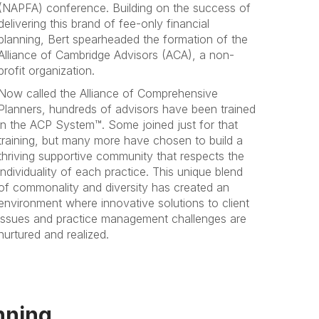
(NAPFA) conference. Building on the success of
delivering this brand of fee-only financial
planning, Bert spearheaded the formation of the
Alliance of Cambridge Advisors (ACA), a non-
profit organization.
Now called the Alliance of Comprehensive
Planners, hundreds of advisors have been trained
in the ACP System™. Some joined just for that
training, but many more have chosen to build a
thriving supportive community that respects the
individuality of each practice. This unique blend
of commonality and diversity has created an
environment where innovative solutions to client
issues and practice management challenges are
nurtured and realized.
nning