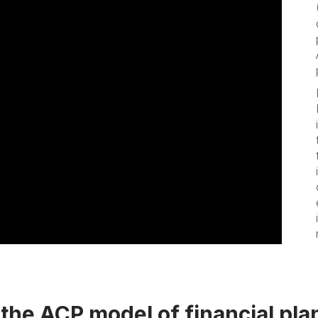
the ACP model of financial pla