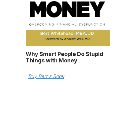
Why Smart People Do Stupid
Things with Money
Buy Bert's Book