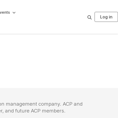
vents
Log in
S
e
a
r
c
h
iation management company. ACP and
mer, and future ACP members.