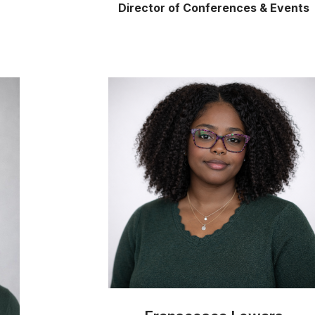
Director of Conferences & Events