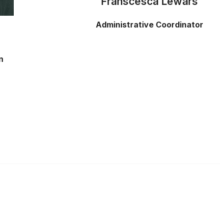
Franscesca Lewars
Administrative Coordinator
n
Links
Community Links
s
Member2Member
er
All Communities
s
Post a Discussion