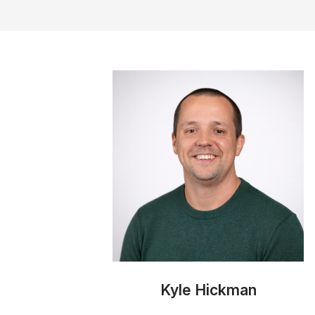
Kyle Hickman