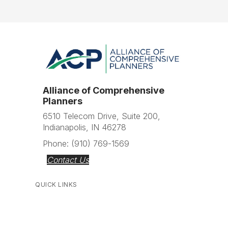
Alliance of Comprehensive
Planners
6510 Telecom Drive, Suite 200,
Indianapolis, IN 46278
Phone: (910) 769-1569
Contact Us
QUICK LINKS