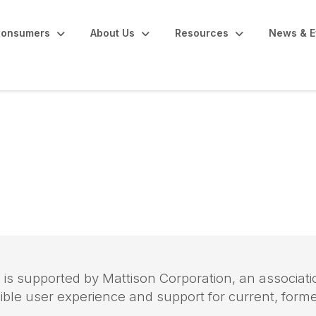
onsumers
About Us
Resources
News & E
nagement
 is supported by Mattison Corporation, an assoc
sible user experience and support for current, for