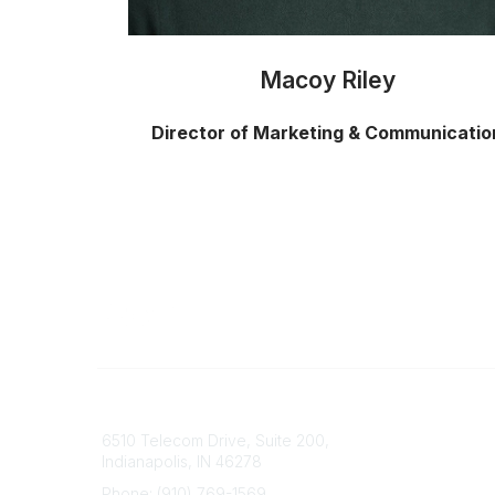
Macoy Riley
Director of Marketing & Communicatio
Contact
Popular 
6510 Telecom Drive, Suite 200,
Advisor
Indianapolis, IN 46278
Consum
About U
Phone: (910) 769-1569