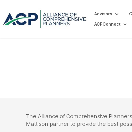
Advisors
C
ACPConnect
Association Ma
The Alliance of Comprehensive Planners
Mattison partner to provide the best pos