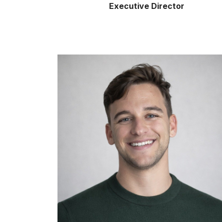
Executive Director