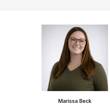
Marissa Beck