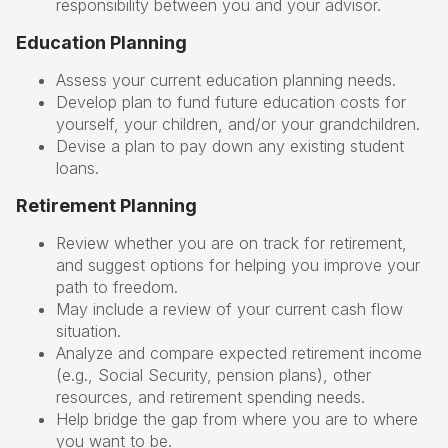
responsibility between you and your advisor.
Education Planning
Assess your current education planning needs.
Develop plan to fund future education costs for
yourself, your children, and/or your grandchildren.
Devise a plan to pay down any existing student
loans.
Retirement Planning
Review whether you are on track for retirement,
and suggest options for helping you improve your
path to freedom.
May include a review of your current cash flow
situation.
Analyze and compare expected retirement income
(e.g., Social Security, pension plans), other
resources, and retirement spending needs.
Help bridge the gap from where you are to where
you want to be.