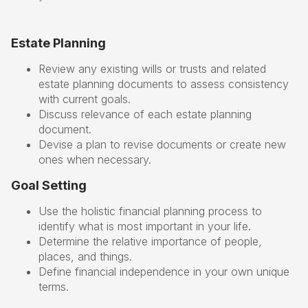
Estate Planning
Review any existing wills or trusts and related
estate planning documents to assess consistency
with current goals.
Discuss relevance of each estate planning
document.
Devise a plan to revise documents or create new
ones when necessary.
Goal Setting
Use the holistic financial planning process to
identify what is most important in your life.
Determine the relative importance of people,
places, and things.
Define financial independence in your own unique
terms.