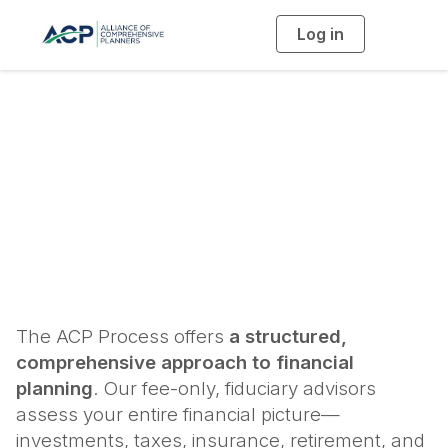
Log in
T
o
g
g
l
e
n
a
The ACP Process
v
i
g
a
t
i
o
n
The ACP Process offers
a structured,
comprehensive approach to financial
planning
. Our fee-only, fiduciary advisors
assess your entire financial picture—
investments, taxes, insurance, retirement, and