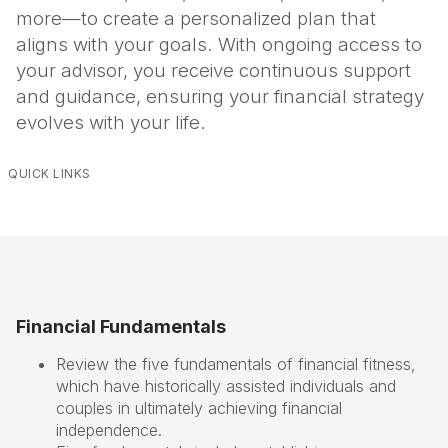
more—to create a personalized plan that
aligns with your goals. With ongoing access to
your advisor, you receive continuous support
and guidance, ensuring your financial strategy
evolves with your life.
QUICK LINKS
Financial Fundamentals
Review the five fundamentals of financial fitness,
which have historically assisted individuals and
couples in ultimately achieving financial
independence.