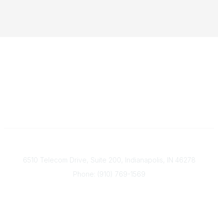
Contact
6510 Telecom Drive, Suite 200, Indianapolis, IN 46278
Phone: (910) 769-1569
ACP@acplanners.org
Popular Links
Advisors