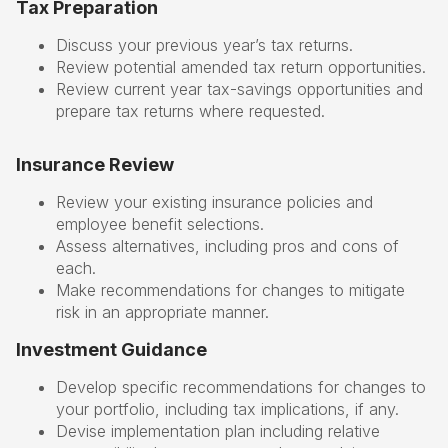
Tax Preparation
Discuss your previous year’s tax returns.
Review potential amended tax return opportunities.
Review current year tax-savings opportunities and
prepare tax returns where requested.
Insurance Review
Review your existing insurance policies and
employee benefit selections.
Assess alternatives, including pros and cons of
each.
Make recommendations for changes to mitigate
risk in an appropriate manner.
Investment Guidance
Develop specific recommendations for changes to
your portfolio, including tax implications, if any.
Devise implementation plan including relative