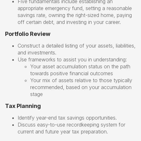
Five fundamentals include establishing an
appropriate emergency fund, setting a reasonable
savings rate, owning the right-sized home, paying
off certain debt, and investing in your career.
Portfolio Review
Construct a detailed listing of your assets, liabilities,
and investments.
Use frameworks to assist you in understanding:
Your asset accumulation status on the path
towards positive financial outcomes
Your mix of assets relative to those typically
recommended, based on your accumulation
stage
Tax Planning
Identify year-end tax savings opportunities.
Discuss easy-to-use recordkeeping system for
current and future year tax preparation.