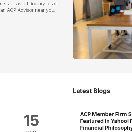
s act as a fiduciary at all
nd an ACP Advisor near you.
Latest Blogs
ACP Member Firm S
15
Featured in Yahoo! 
Financial Philosoph