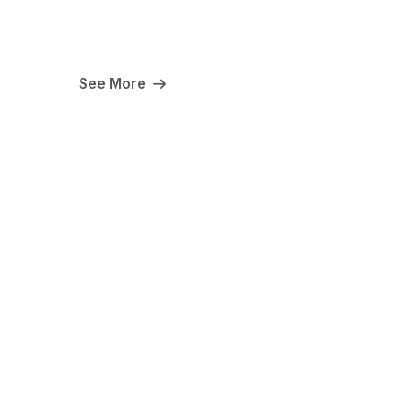
See More