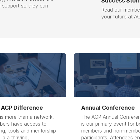
Success Stor
l support so they can
Read our member
your future at A
 ACP Difference
Annual Conference
is more than a network.
The ACP Annual Confere
ers have access to
is our primary event for b
ing, tools and mentorship
members and non-membe
ild a thriving,
participants. Attendees e