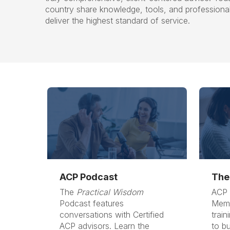
country share knowledge, tools, and professiona
deliver the highest standard of service.
ACP Podcast
The
The
Practical Wisdom
ACP 
Podcast features
Memb
conversations with Certified
train
ACP advisors. Learn the
to bu