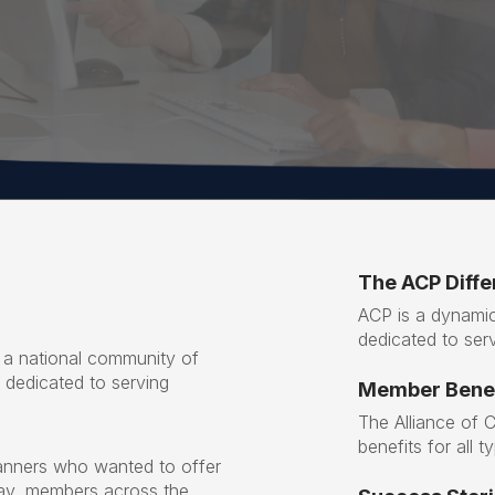
The ACP Diff
ACP is a dynamic
dedicated to serv
 a national community of
s dedicated to serving
Member Benef
The Alliance of 
benefits for all 
anners who wanted to offer
day, members across the