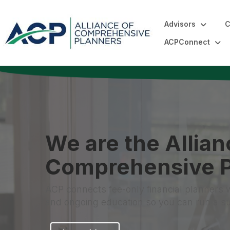
Advisors
C
ACPConnect
We are the Allian
Comprehensive P
ACP connects fee-only financial planners 
and ongoing education so you can run a sus