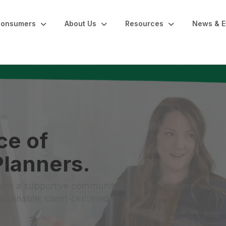
onsumers
About Us
Resources
News & E
ce of
lanners.
with a supportive community, a proven system,
tainable, client-centered practice.