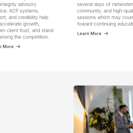
integrity advisory
several days of networkin
tice. ACP systems,
community, and high-qual
rt, and credibility help
sessions which may coun
accelerate growth,
toward continuing educat
n client trust, and stand
Learn More
among the competition.
n More