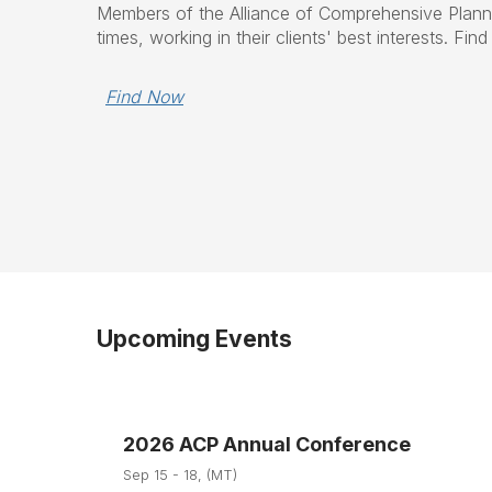
Members of the Alliance of Comprehensive Planner
times, working in their clients' best interests. Fi
Find Now
Upcoming Events
2026 ACP Annual Conference
Sep 15 - 18, (MT)