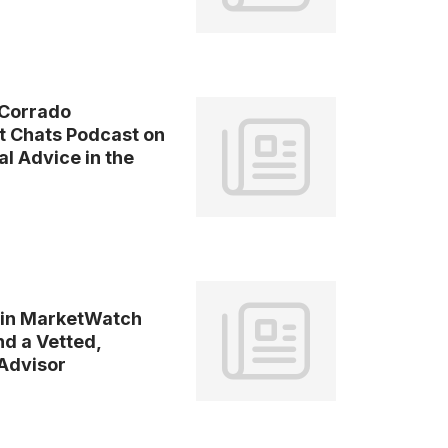
Corrado
t Chats Podcast on
l Advice in the
 in MarketWatch
nd a Vetted,
 Advisor