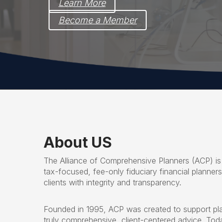
Learn More
Become a Member
About US
The Alliance of Comprehensive Planners (ACP) is
tax-focused, fee-only fiduciary financial planner
clients with integrity and transparency.
Founded in 1995, ACP was created to support pl
truly comprehensive, client-centered advice. To