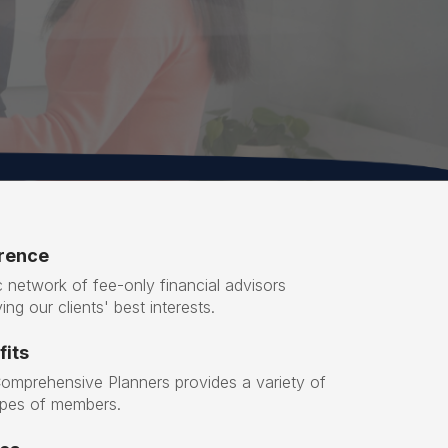
erence
 network of fee-only financial advisors
ing our clients' best interests.
its
Comprehensive Planners provides a variety of
types of members.