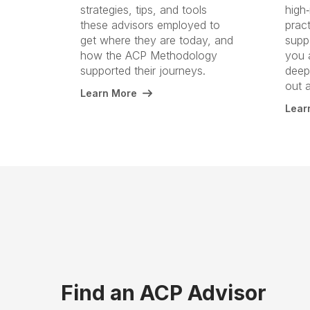
strategies, tips, and tools
high‑
these advisors employed to
prac
get where they are today, and
suppo
how the ACP Methodology
you 
supported their journeys.
deepe
out 
Learn More
Lear
Find an ACP Advisor