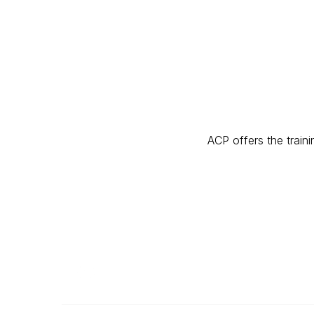
ACP offers the traini