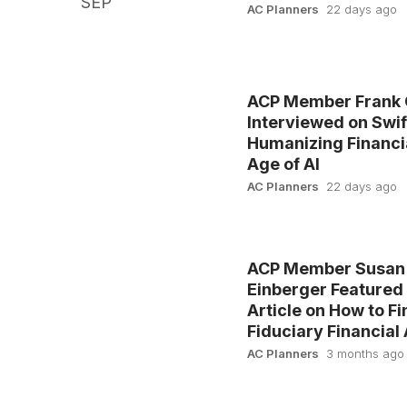
SEP
AC Planners
22 days ago
ACP Member Frank 
Interviewed on Swif
Humanizing Financia
Age of AI
AC Planners
22 days ago
ACP Member Susan
Einberger Featured
Article on How to Fi
Fiduciary Financial
AC Planners
3 months ago