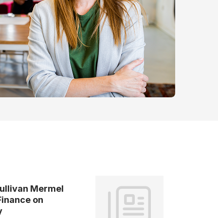
ullivan Mermel
Finance on
y