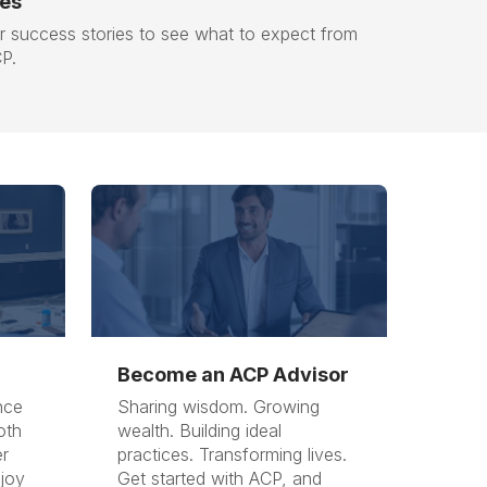
ies
 success stories to see what to expect from
CP.
Become an ACP Advisor
nce
Sharing wisdom. Growing
oth
wealth. Building ideal
r
practices. Transforming lives.
njoy
Get started with ACP, and