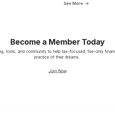
See More
Become a Member Today
ng, tools, and community to help tax-focused, fee-only financ
practice of their dreams.
Join Now