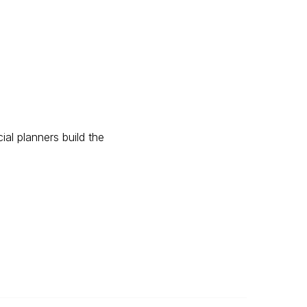
ial planners build the