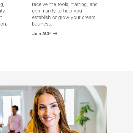
g,
receive the tools, training, and
ity
community to help you
t
establish or grow your dream
ion.
business.
Join ACP