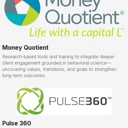
Money Quotient
Research-based tools and training to integrate deeper
client engagement grounded in behavioral science—
uncovering values, transitions, and goals to strengthen
long-term outcomes.
Pulse 360