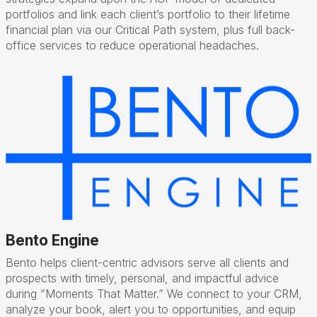
portfolios and link each client’s portfolio to their lifetime
financial plan via our Critical Path system, plus full back-
office services to reduce operational headaches.
Bento Engine
Bento helps client-centric advisors serve all clients and
prospects with timely, personal, and impactful advice
during “Moments That Matter.” We connect to your CRM,
analyze your book, alert you to opportunities, and equip