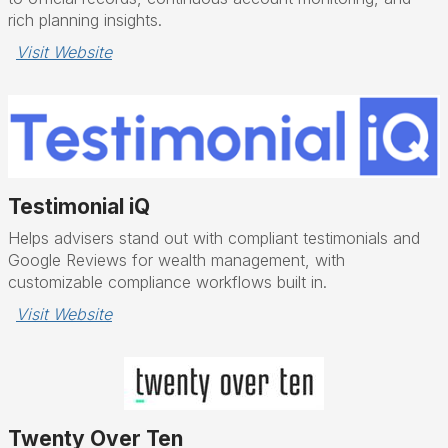
rich planning insights.
Visit Website
Testimonial iQ
Helps advisers stand out with compliant testimonials and
Google Reviews for wealth management, with
customizable compliance workflows built in.
Visit Website
Twenty Over Ten