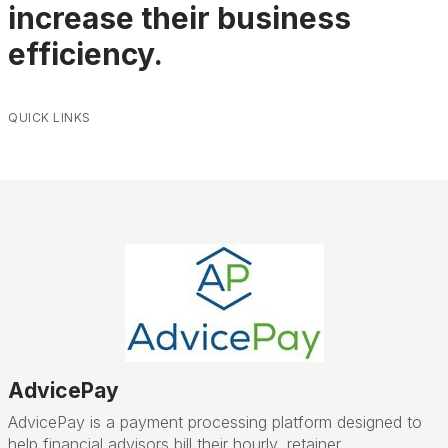
increase their business
efficiency.
QUICK LINKS
AdvicePay
AdvicePay is a payment processing platform designed to
help financial advisors bill their hourly, retainer,