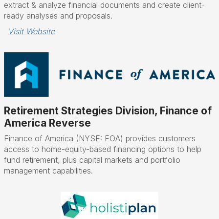
extract & analyze financial documents and create client-
ready analyses and proposals.
Visit Website
Retirement Strategies Division, Finance of
America Reverse
Finance of America (NYSE: FOA) provides customers
access to home-equity-based financing options to help
fund retirement, plus capital markets and portfolio
management capabilities.