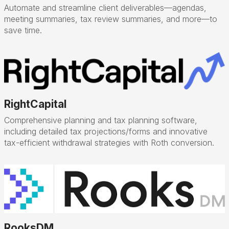
Automate and streamline client deliverables—agendas,
meeting summaries, tax review summaries, and more—to
save time.
RightCapital
Comprehensive planning and tax planning software,
including detailed tax projections/forms and innovative
tax-efficient withdrawal strategies with Roth conversion.
RooksDM