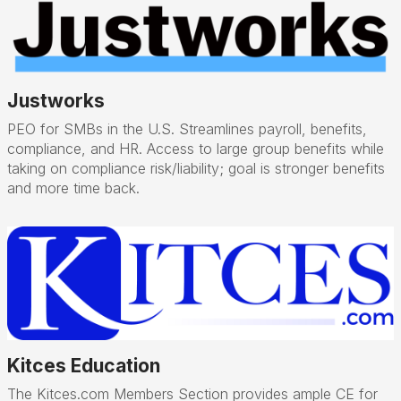
Justworks
PEO for SMBs in the U.S. Streamlines payroll, benefits,
compliance, and HR. Access to large group benefits while
taking on compliance risk/liability; goal is stronger benefits
and more time back.
Kitces Education
The Kitces.com Members Section provides ample CE for