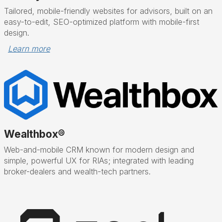
Tailored, mobile-friendly websites for advisors, built on an
easy-to-edit, SEO-optimized platform with mobile-first
design.
Learn more
Wealthbox®
Web-and-mobile CRM known for modern design and
simple, powerful UX for RIAs; integrated with leading
broker-dealers and wealth-tech partners.