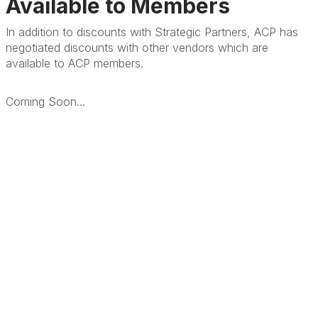
Available to Members
In addition to discounts with Strategic Partners, ACP has
negotiated discounts with other vendors which are
available to ACP members.
Coming Soon...