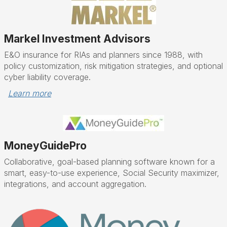
Markel Investment Advisors
E&O insurance for RIAs and planners since 1988, with
policy customization, risk mitigation strategies, and optional
cyber liability coverage.
Learn more
MoneyGuidePro
Collaborative, goal-based planning software known for a
smart, easy-to-use experience, Social Security maximizer,
integrations, and account aggregation.