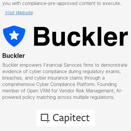
you with compliance-pre-approved content to execute.
Visit Website
Buckler
Buckler empowers Financial Services firms to demonstrate
evidence of cyber compliance during regulatory exams,
breaches, and cyber insurance claims through a
comprehensive Cyber Compliance Platform. Founding
member of Open VRM for Vendor Risk Management; AI-
powered policy matching across multiple regulations.