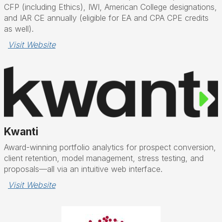
CFP (including Ethics), IWI, American College designations,
and IAR CE annually (eligible for EA and CPA CPE credits
as well).
Visit Website
Kwanti
Award-winning portfolio analytics for prospect conversion,
client retention, model management, stress testing, and
proposals—all via an intuitive web interface.
Visit Website