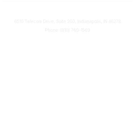
Contact
6510 Telecom Drive, Suite 200, Indianapolis, IN 46278
Phone: (910) 769-1569
ACP@acplanners.org
Popular Links
Advisors
Consumer
About Us
Media
ACP Connect
Community Links
Member2Member
All Communities
Post a Discussion
Legal