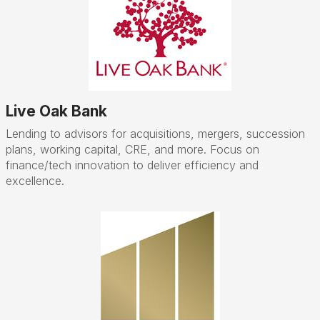
Live Oak Bank
Lending to advisors for acquisitions, mergers, succession
plans, working capital, CRE, and more. Focus on
finance/tech innovation to deliver efficiency and
excellence.