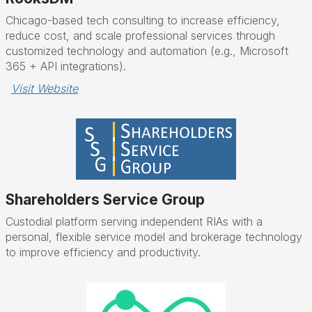
Chicago-based tech consulting to increase efficiency,
reduce cost, and scale professional services through
customized technology and automation (e.g., Microsoft
365 + API integrations).
Visit Website
Shareholders Service Group
Custodial platform serving independent RIAs with a
personal, flexible service model and brokerage technology
to improve efficiency and productivity.