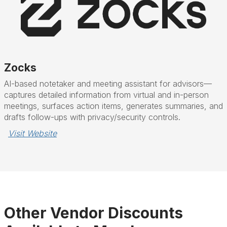
Zocks
AI-based notetaker and meeting assistant for advisors—
captures detailed information from virtual and in-person
meetings, surfaces action items, generates summaries, and
drafts follow-ups with privacy/security controls.
Visit Website
Other Vendor Discounts