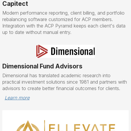
Capitect
Modern performance reporting, client billing, and portfolio
rebalancing software customized for ACP members.
Integration with the ACP Pyramid keeps each client's data
up to date without manual entry.
Dimensional Fund Advisors
Dimensional has translated academic research into
practical investment solutions since 1981 and partners with
advisors to create better financial outcomes for clients.
Learn more