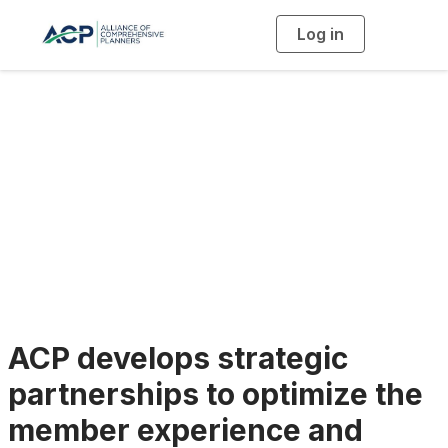
Log in
T
o
g
g
l
e
n
a
Vendor Partners
v
i
g
a
t
i
o
n
ACP develops strategic
partnerships to optimize the
member experience and