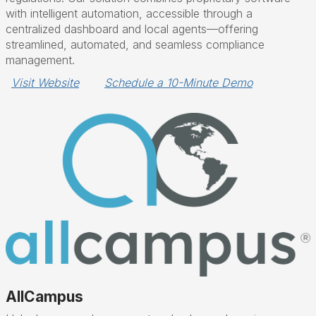
with intelligent automation, accessible through a
centralized dashboard and local agents—offering
streamlined, automated, and seamless compliance
management.
Visit Website
Schedule a 10-Minute Demo
AllCampus