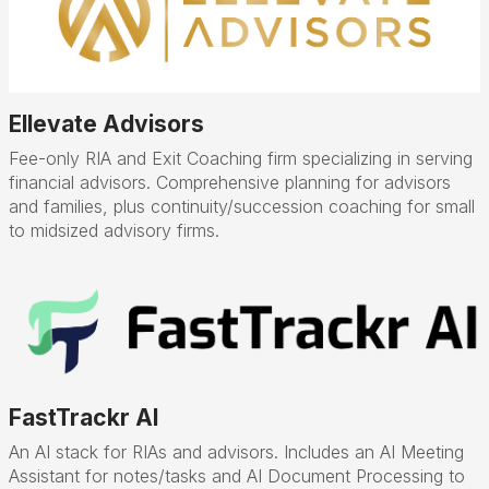
Ellevate Advisors
Fee-only RIA and Exit Coaching firm specializing in serving
financial advisors. Comprehensive planning for advisors
and families, plus continuity/succession coaching for small
to midsized advisory firms.
FastTrackr AI
An AI stack for RIAs and advisors. Includes an AI Meeting
Assistant for notes/tasks and AI Document Processing to