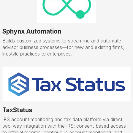
Sphynx Automation
Builds customized systems to streamline and automate
advisor business processes—for new and existing firms,
lifestyle practices to enterprises.
TaxStatus
IRS account monitoring and tax data platform via direct
two-way integration with the IRS: consent-based access
to official records, continuous account monitoring, and