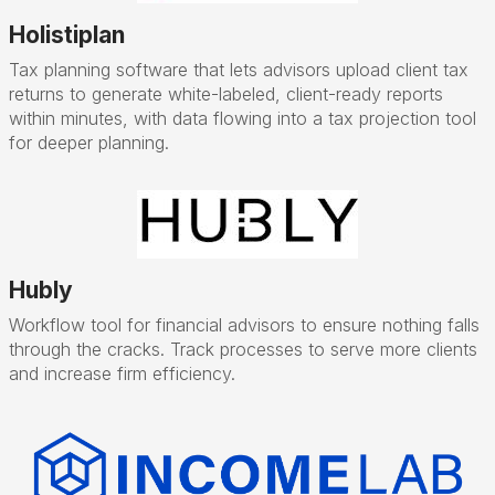
Holistiplan
Tax planning software that lets advisors upload client tax
returns to generate white-labeled, client-ready reports
within minutes, with data flowing into a tax projection tool
for deeper planning.
Hubly
Workflow tool for financial advisors to ensure nothing falls
through the cracks. Track processes to serve more clients
and increase firm efficiency.