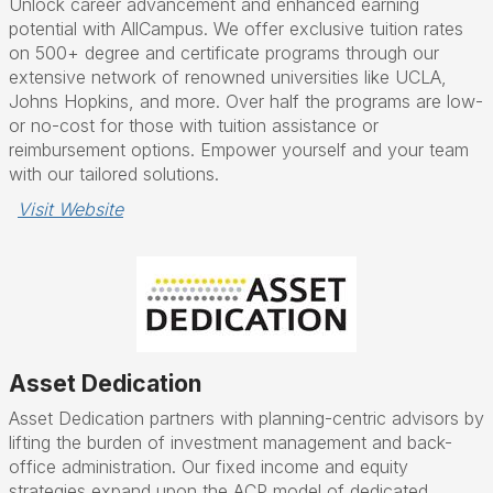
Unlock career advancement and enhanced earning
potential with AllCampus. We offer exclusive tuition rates
on 500+ degree and certificate programs through our
extensive network of renowned universities like UCLA,
Johns Hopkins, and more. Over half the programs are low-
or no-cost for those with tuition assistance or
reimbursement options. Empower yourself and your team
with our tailored solutions.
Visit Website
Asset Dedication
Asset Dedication partners with planning-centric advisors by
lifting the burden of investment management and back-
office administration. Our fixed income and equity
strategies expand upon the ACP model of dedicated