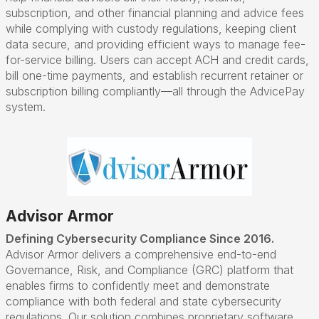
subscription, and other financial planning and advice fees
while complying with custody regulations, keeping client
data secure, and providing efficient ways to manage fee-
for-service billing. Users can accept ACH and credit cards,
bill one-time payments, and establish recurrent retainer or
subscription billing compliantly—all through the AdvicePay
system.
Advisor Armor
Defining Cybersecurity Compliance Since 2016.
Advisor Armor delivers a comprehensive end-to-end
Governance, Risk, and Compliance (GRC) platform that
enables firms to confidently meet and demonstrate
compliance with both federal and state cybersecurity
regulations. Our solution combines proprietary software