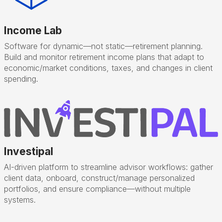
Income Lab
Software for dynamic—not static—retirement planning.
Build and monitor retirement income plans that adapt to
economic/market conditions, taxes, and changes in client
spending.
Investipal
AI-driven platform to streamline advisor workflows: gather
client data, onboard, construct/manage personalized
portfolios, and ensure compliance—without multiple
systems.