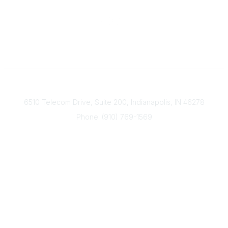
Contact
6510 Telecom Drive, Suite 200, Indianapolis, IN 46278
Phone: (910) 769-1569
ACP@acplanners.org
Popular Links
Advisors
Consumer
About Us
Media
ACP Connect
Community Links