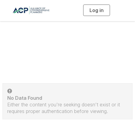
Log in
T
o
g
g
l
e
n
a
Discussion Posts
v
i
g
a
t
i
o
n
No Data Found
Either the content you're seeking doesn't exist or it
requires proper authentication before viewing.