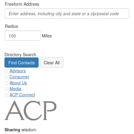
Freeform Address
Radius
Miles
Directory Search
Advisors
Consumer
About Us
Media
ACP Connect
Sharing
wisdom.