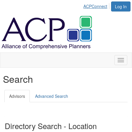
ACPConnect
Log In
Toggl
naviga
Search
Advisors
Advanced Search
Directory Search - Location