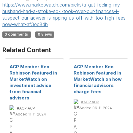
https://www.marketwatch.com/picks/a-gut-feeling-my-
husband-had-a-stroke-so-i-took-over-our-finances-i-
suspect-our-adviser-is-ripping-us-off-with-too-high-fees-
now-what-af3ec8db
0 comments
0 views
Related Content
ACP Member Ken
ACP Member Ken
Robinson featured in
Robinson featured in
MarketWatch on
MarketWatch on how
investment advice
financial advisors
from financial
charge fees
advisors
#ACP ACP
Added 06-11-2024
#ACP ACP
Added 11-11-2024