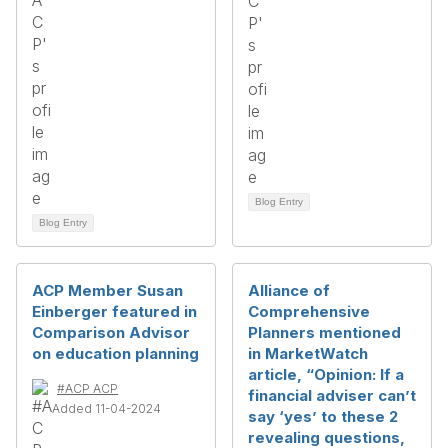
Blog Entry
Blog Entry
ACP Member Susan
Alliance of
Einberger featured in
Comprehensive
Comparison Advisor
Planners mentioned
on education planning
in MarketWatch
article, “Opinion: If a
#ACP ACP
financial adviser can’t
Added 11-04-2024
say ‘yes’ to these 2
revealing questions,