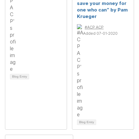
save your money for
one who can” by Pam
Krueger
#ACP ACP
Added 07-01-2020
Blog Entry
Blog Entry