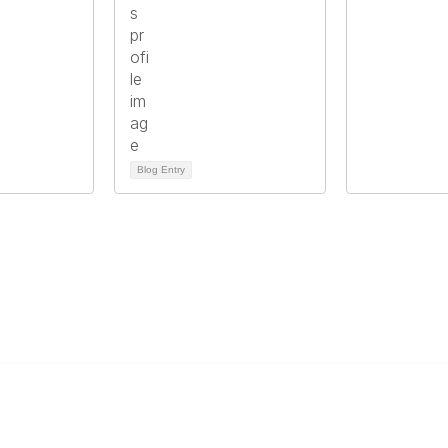
Blog Entry
Links
Community Links
s
Member2Member
er
All Communities