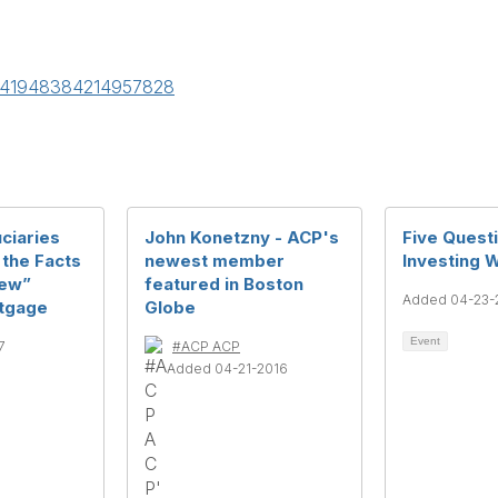
/5041948384214957828
ciaries
John Konetzny - ACP's
Five Quest
 the Facts
newest member
Investing 
New”
featured in Boston
Added 04-23-
tgage
Globe
Event
7
#ACP ACP
Added 04-21-2016