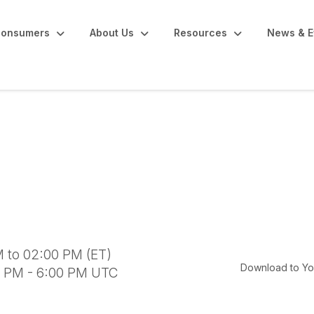
onsumers
About Us
Resources
News & E
inar
 to 02:00 PM (ET)
Download to Yo
0 PM - 6:00 PM UTC