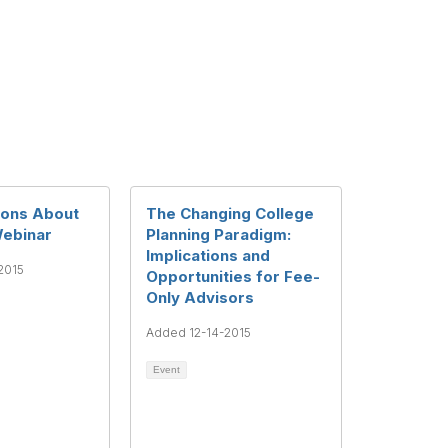
ions About
The Changing College
Webinar
Planning Paradigm:
Implications and
2015
Opportunities for Fee-
Only Advisors
Added 12-14-2015
Event