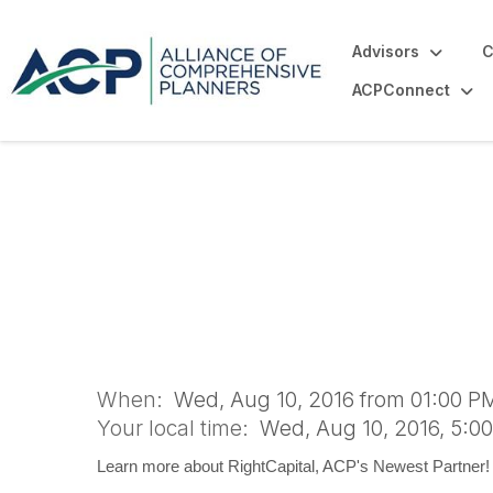
Advisors
C
ACPConnect
RightCapital Web
When:
Wed, Aug 10, 2016 from 01:00 PM
Your local time:
Wed, Aug 10, 2016, 5:0
Learn more about RightCapital, ACP's Newest Partner!