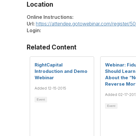
Location
Online Instructions:
Url:
https://attendee.gotowebinar.com/register
Login:
Related Content
RightCapital
Webinar: Fidu
Introduction and Demo
Should Learn
Webinar
About the “
Reverse Mor
Added 12-15-2015
Added 02-17-201
Event
Event