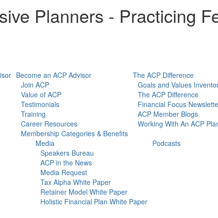
ive Planners - Practicing Fe
isor
Become an ACP Advisor
The ACP Difference
Join ACP
Goals and Values Invento
Value of ACP
The ACP Difference
Testimonials
Financial Focus Newslette
Training
ACP Member Blogs
Career Resources
Working With An ACP Pla
Membership Categories & Benefits
Media
Podcasts
Speakers Bureau
ACP in the News
Media Request
Tax Alpha White Paper
Retainer Model White Paper
Holistic Financial Plan White Paper