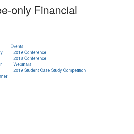
e-only Financial
Events
ry
2019 Conference
2018 Conference
r
Webinars
2019 Student Case Study Competition
nner