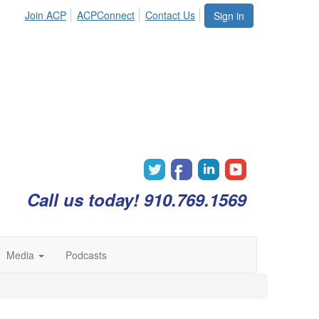
Join ACP
ACPConnect
Contact Us
Sign in
Call us today! 910.769.1569
Media
Podcasts