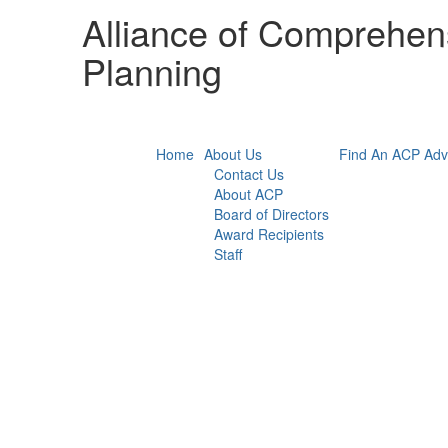
Alliance of Comprehens
Planning
Home
About Us
Find An ACP Adv
Contact Us
About ACP
Board of Directors
Award Recipients
Staff