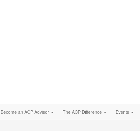
Become an ACP Advisor
The ACP Difference
Events