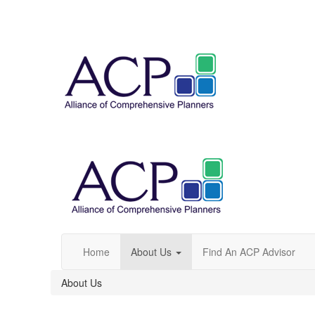
Home
About Us
Find An ACP Advisor
About Us