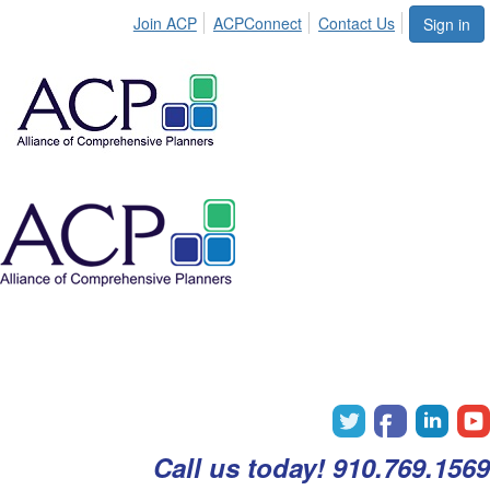
Join ACP
ACPConnect
Contact Us
Sign in
Call us today! 910.769.1569