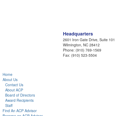
Headquarters
2601 Iron Gate Drive, Suite 101
Wilmington, NC 28412
Phone: (910) 769-1569
Fax: (910) 523-5504
Home
About Us
Contact Us
About ACP
Board of Directors
Award Recipients
Staff
Find An ACP Advisor
Become an ACP Advisor