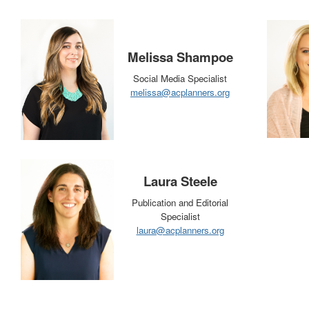
Melissa Shampoe
Social Media Specialist
melissa@acplanners.org
Laura Steele
Publication and Editorial
Specialist
laura@acplanners.org