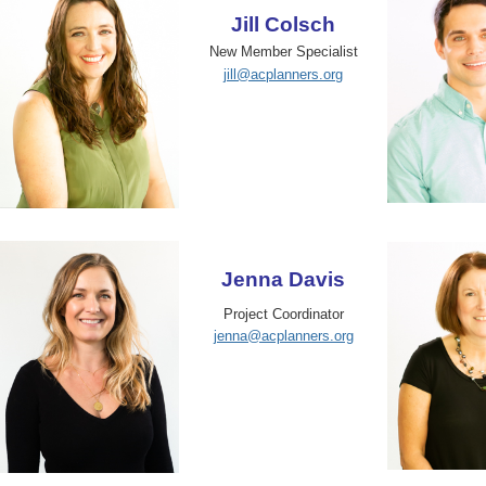
Jill Colsch
New Member Specialist
jill@acplanners.org
Jenna Davis
Project Coordinator
jenna@acplanners.org