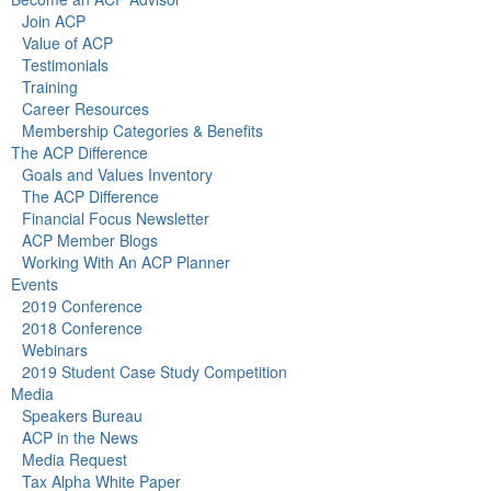
Join ACP
Value of ACP
Testimonials
Training
Career Resources
Membership Categories & Benefits
The ACP Difference
Goals and Values Inventory
The ACP Difference
Financial Focus Newsletter
ACP Member Blogs
Working With An ACP Planner
Events
2019 Conference
2018 Conference
Webinars
2019 Student Case Study Competition
Media
Speakers Bureau
ACP in the News
Media Request
Tax Alpha White Paper