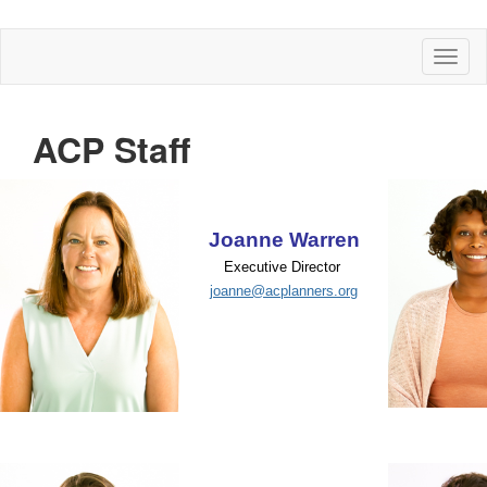
Toggl
naviga
ACP Staff
Joanne Warren
Executive Director
joanne@acplanners.org