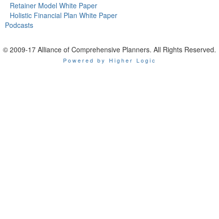
Retainer Model White Paper
Holistic Financial Plan White Paper
Podcasts
© 2009-17 Alliance of Comprehensive Planners. All Rights Reserved.
Powered by Higher Logic