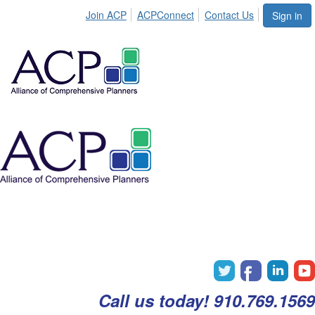
Join ACP
ACPConnect
Contact Us
Sign in
Call us today! 910.769.1569