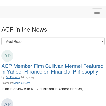
Toggl
naviga
ACP in the News
ACP Member Firm Sullivan Mermel Featured
in Yahoo! Finance on Financial Philosophy
By:
AC Planners
24 days ago
Posted in:
Media & News
In an interview with ICTV published in Yahoo! Finance, ...