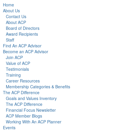
Home
About Us
Contact Us
About ACP
Board of Directors
Award Recipients
Staff
Find An ACP Advisor
Become an ACP Advisor
Join ACP
Value of ACP
Testimonials
Training
Career Resources
Membership Categories & Benefits
The ACP Difference
Goals and Values Inventory
The ACP Difference
Financial Focus Newsletter
ACP Member Blogs
Working With An ACP Planner
Events