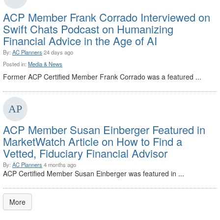
ACP Member Frank Corrado Interviewed on
Swift Chats Podcast on Humanizing
Financial Advice in the Age of AI
By:
AC Planners
24 days ago
Posted in:
Media & News
Former ACP Certified Member Frank Corrado was a featured ...
ACP Member Susan Einberger Featured in
MarketWatch Article on How to Find a
Vetted, Fiduciary Financial Advisor
By:
AC Planners
4 months ago
ACP Certified Member Susan Einberger was featured in ...
More