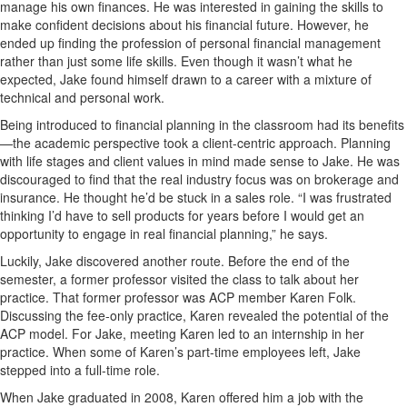
manage his own finances. He was interested in gaining the skills to
make confident decisions about his financial future. However, he
ended up finding the profession of personal financial management
rather than just some life skills. Even though it wasn’t what he
expected, Jake found himself drawn to a career with a mixture of
technical and personal work.
Being introduced to financial planning in the classroom had its benefits
—the academic perspective took a client-centric approach. Planning
with life stages and client values in mind made sense to Jake. He was
discouraged to find that the real industry focus was on brokerage and
insurance. He thought he’d be stuck in a sales role. “I was frustrated
thinking I’d have to sell products for years before I would get an
opportunity to engage in real financial planning,” he says.
Luckily, Jake discovered another route. Before the end of the
semester, a former professor visited the class to talk about her
practice. That former professor was ACP member Karen Folk.
Discussing the fee-only practice, Karen revealed the potential of the
ACP model. For Jake, meeting Karen led to an internship in her
practice. When some of Karen’s part-time employees left, Jake
stepped into a full-time role.
When Jake graduated in 2008, Karen offered him a job with the