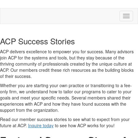
Toggl
naviga
ACP Success Stories
ACP delivers excellence to empower you for success. Many advisors
join ACP for the systems and tools, but they stay because of the
thriving community of professionals created by the unique culture at
ACP. Our members credit these rich resources as the building blocks
of their success.
Whether you are starting your own practice or transitioning to a fee-
only firm, we understand how to tailor our programs to cater to your
goals and meet your specific needs. Several members shared their
experiences with ACP and how they have found success with the
support from the organization.
Read our member success stories to see what to expect from your
future at ACP.
Inquire today
to see how ACP works for you!