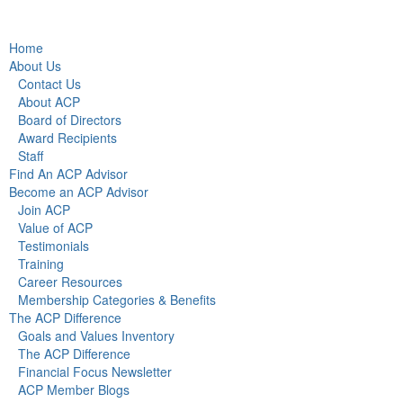
Home
About Us
Contact Us
About ACP
Board of Directors
Award Recipients
Staff
Find An ACP Advisor
Become an ACP Advisor
Join ACP
Value of ACP
Testimonials
Training
Career Resources
Membership Categories & Benefits
The ACP Difference
Goals and Values Inventory
The ACP Difference
Financial Focus Newsletter
ACP Member Blogs