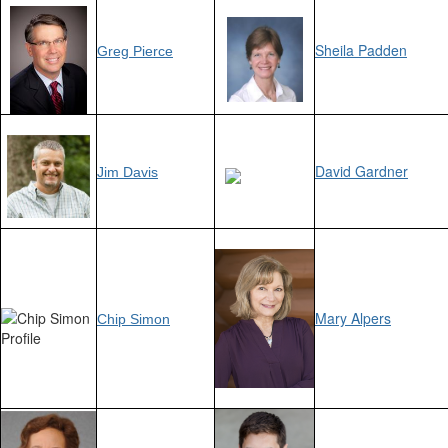
Sheila Padden
Greg Pierce
David Gardner
Jim Davis
Mary Alpers
Chip Simon