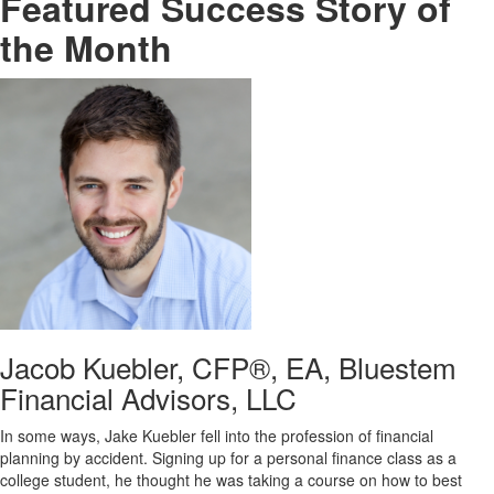
Featured Success Story of
the Month
Jacob Kuebler, CFP®, EA, Bluestem
Financial Advisors, LLC
In some ways, Jake Kuebler fell into the profession of financial
planning by accident. Signing up for a personal finance class as a
college student, he thought he was taking a course on how to best