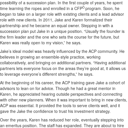
possibility of a succession plan. In the first couple of years, he spent
Ò
time learning the ropes and enrolled in a CFP
program. Soon, he
began to take on a larger role with existing clients and a lead advisor
role with new clients. In 2011, Jake and Karen formalized their
partnership and he became an equal owner. Stepping in with a
succession plan put Jake in a unique position. “Usually the founder is
the firm leader and the one who sets the course for the future, but
Karen was really open to my vision,” he says.
Jake’s ideal model was heavily influenced by the ACP community. He
believes in growing an ensemble-style practice, working
collaboratively, and bringing on additional partners. “Having additional
partners lets everyone focus on the areas they’re good at, it allows us
to leverage everyone’s different strengths,” he says.
At the beginning of his career, the ACP training gave Jake a cohort of
advisors to lean on for advice. Though he had a great mentor in
Karen, he appreciated hearing outside perspectives and connecting
with other new planners. When it was important to bring in new clients,
ACP was essential. It provided the tools to serve clients well, and it
gave the Jake the confidence to trust his investment strategy.
Over the years, Karen has reduced her role, eventually stepping into
an emeritus position. The staff has expanded. They are about to hire