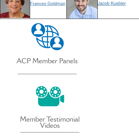
Jacob Kuebler
Frances Goldman