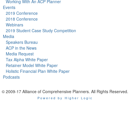
Working With An ACP Planner
Events
2019 Conference
2018 Conference
Webinars
2019 Student Case Study Competition
Media
Speakers Bureau
ACP in the News
Media Request
Tax Alpha White Paper
Retainer Model White Paper
Holistic Financial Plan White Paper
Podcasts
© 2009-17 Alliance of Comprehensive Planners. All Rights Reserved.
Powered by Higher Logic