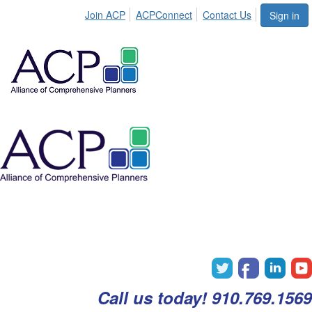
Join ACP
ACPConnect
Contact Us
Sign in
Call us today! 910.769.1569