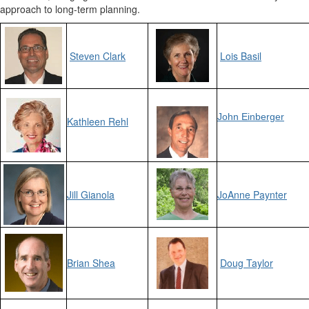
approach to long-term planning.
Steven Clark
Lois Basil
John Einberger
Kathleen Rehl
Jill Gianola
JoAnne Paynter
Brian Shea
Doug Taylor