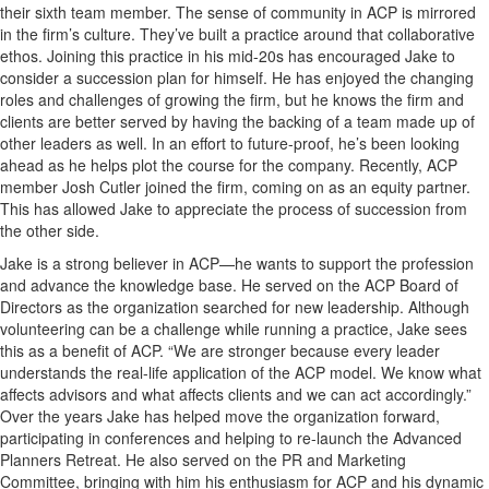
their sixth team member. The sense of community in ACP is mirrored
in the firm’s culture. They’ve built a practice around that collaborative
ethos. Joining this practice in his mid-20s has encouraged Jake to
consider a succession plan for himself. He has enjoyed the changing
roles and challenges of growing the firm, but he knows the firm and
clients are better served by having the backing of a team made up of
other leaders as well. In an effort to future-proof, he’s been looking
ahead as he helps plot the course for the company. Recently, ACP
member Josh Cutler joined the firm, coming on as an equity partner.
This has allowed Jake to appreciate the process of succession from
the other side.
Jake is a strong believer in ACP—he wants to support the profession
and advance the knowledge base. He served on the ACP Board of
Directors as the organization searched for new leadership. Although
volunteering can be a challenge while running a practice, Jake sees
this as a benefit of ACP. “We are stronger because every leader
understands the real-life application of the ACP model. We know what
affects advisors and what affects clients and we can act accordingly.”
Over the years Jake has helped move the organization forward,
participating in conferences and helping to re-launch the Advanced
Planners Retreat. He also served on the PR and Marketing
Committee, bringing with him his enthusiasm for ACP and his dynamic